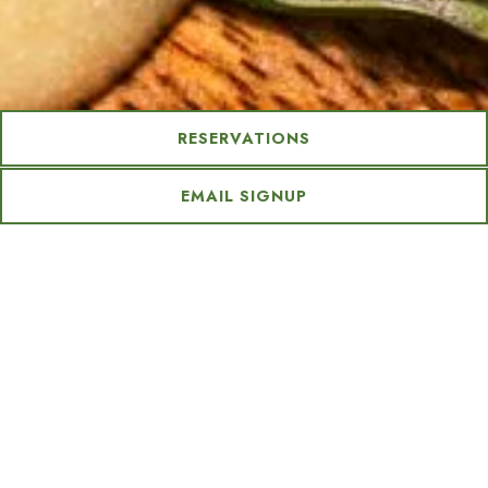
Slide 2 of 5
Slide 3 of 5
RESERVATIONS
Our Restaurant
EMAIL SIGNUP
Step into a flavor-filled escape at Grapefruit Basil,
where every bite brings you closer to paradise.
Exclusively at
Tommy Bahama Miramonte Resort & Spa, this one-of-
a-kind dining experience is crafted for both resort
guests and desert locals. Enjoy island-inspired dishes
made with fresh, locally sourced ingredients—
including some grown right on property—served in a