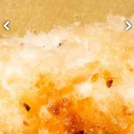
Previous Slide
Ne