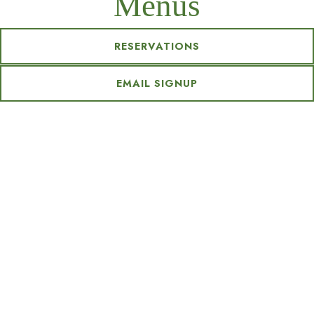
Menus
RESERVATIONS
EMAIL SIGNUP
BRUNCH
DINNER
BAR
Brunch
LIGHTER FARE